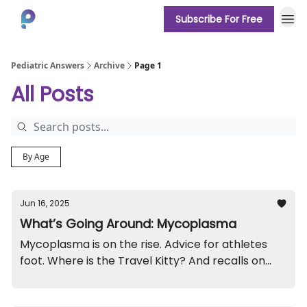
Subscribe For Free
About
Pediatric Answers
Archive
Page 1
All Posts
By Age
Jun 16, 2025
What’s Going Around: Mycoplasma
Mycoplasma is on the rise. Advice for athletes
foot. Where is the Travel Kitty? And recalls on
roller shades and high chairs.