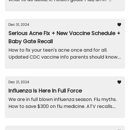
office funny, and recalls on moldy ornaments and
cribs.
Dec 31, 2024
Serious Acne Fix + New Vaccine Schedule +
Baby Gate Recall
How to fix your teen's acne once and for all.
Updated CDC vaccine info parents should know.
Recall on this particular baby gate. And a scary
doctor funny.
Dec 21, 2024
Influenza Is Here In Full Force
We are in full blown influenza season. Flu myths.
How to save $300 on flu medicine. ATV recalls.
And a funny from this week.