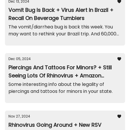
Dec 13, 2024
Vomit Bug Is Back + Virus Alert In Brazil +
Recall On Beverage Tumblers
The vomit/diarrhea bug is back this week. You
may want to rethink your Brazil trip. And 60,000
of these tumblers/straws were recalled.
Dec 05, 2024
Piercings And Tattoos For Minors? + Still
Seeing Lots Of Rhinovirus + Amazon
Playpen Recall
Some interesting info about the legality of
piercings and tattoos for minors in your state.
Nov 27, 2024
Rhinovirus Going Around + New RSV