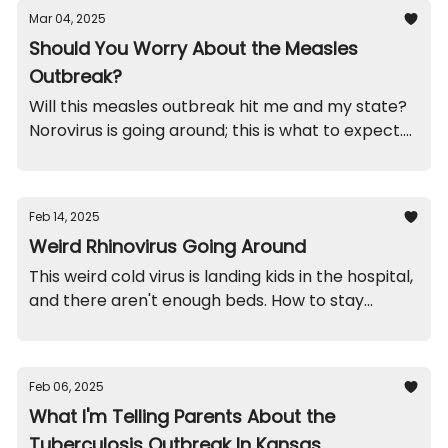
Mar 04, 2025
Should You Worry About the Measles
Outbreak?
Will this measles outbreak hit me and my state?
Norovirus is going around; this is what to expect.
Funny brothers. And, recalls on spoons and
magnets you'll want to check out.
Feb 14, 2025
Weird Rhinovirus Going Around
This weird cold virus is landing kids in the hospital,
and there aren't enough beds. How to stay
healthy. A school throw-up funny. And recalls on
mugs and jewelry.
Feb 06, 2025
What I'm Telling Parents About the
Tuberculosis Outbreak In Kansas