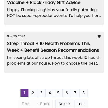
Vaccine + Black Friday Gift Advice
Happy Thanksgiving! May your family gatherings
NOT be super-spreader events. To help you, here
are the highlights...
Nov 20, 2024
Strep Throat + 10 Health Problems This
Week + Benefit Season Recommendations
I'm seeing lots of strep throat this week. 10 health
problems at our house. How to choose the best
benefits plan. A kidney funny. And recall on this
jewelry set (contains lead).
1
2
3
4
5
6
7
8
First
Back
Next
Last