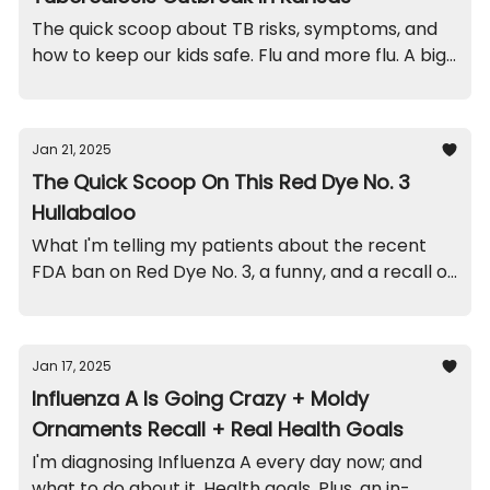
The quick scoop about TB risks, symptoms, and
how to keep our kids safe. Flu and more flu. A big
recall on this sleeper. And a quick funny.
Jan 21, 2025
The Quick Scoop On This Red Dye No. 3
Hullabaloo
What I'm telling my patients about the recent
FDA ban on Red Dye No. 3, a funny, and a recall on
this popular stroller.
Jan 17, 2025
Influenza A Is Going Crazy + Moldy
Ornaments Recall + Real Health Goals
I'm diagnosing Influenza A every day now; and
what to do about it. Health goals. Plus, an in-