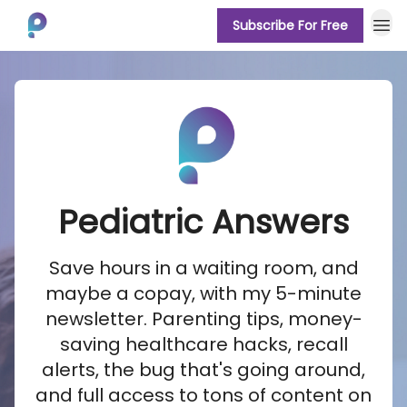
Subscribe For Free
About
Pediatric Answers
Save hours in a waiting room, and
maybe a copay, with my 5-minute
newsletter. Parenting tips, money-
saving healthcare hacks, recall
alerts, the bug that's going around,
and full access to tons of content on