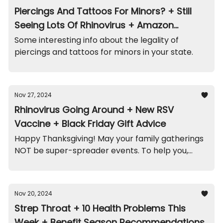
Piercings And Tattoos For Minors? + Still
Seeing Lots Of Rhinovirus + Amazon
Playpen Recall
Some interesting info about the legality of
piercings and tattoos for minors in your state.
Nov 27, 2024
Rhinovirus Going Around + New RSV
Vaccine + Black Friday Gift Advice
Happy Thanksgiving! May your family gatherings
NOT be super-spreader events. To help you,
here are the highlights...
Nov 20, 2024
Strep Throat + 10 Health Problems This
Week + Benefit Season Recommendations