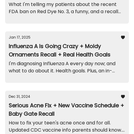
What I'm telling my patients about the recent
FDA ban on Red Dye No. 3, a funny, and a recall
on this popular stroller.
Jan 17, 2025
Influenza A Is Going Crazy + Moldy
Ornaments Recall + Real Health Goals
I'm diagnosing Influenza A every day now; and
what to do about it. Health goals. Plus, an in-
office funny, and recalls on moldy ornaments
and cribs.
Dec 31, 2024
Serious Acne Fix + New Vaccine Schedule +
Baby Gate Recall
How to fix your teen's acne once and for all.
Updated CDC vaccine info parents should know.