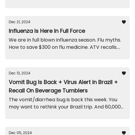
Recall on this particular baby gate. And a scary
doctor funny.
Dec 21, 2024
Influenza Is Here In Full Force
We are in full blown influenza season. Flu myths.
How to save $300 on flu medicine. ATV recalls.
And a funny from this week.
Dec 13, 2024
Vomit Bug Is Back + Virus Alert In Brazil +
Recall On Beverage Tumblers
The vomit/diarrhea bug is back this week. You
may want to rethink your Brazil trip. And 60,000
of these tumblers/straws were recalled.
Dec 05, 2024