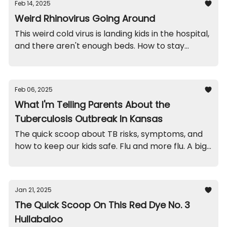
Feb 14, 2025
Weird Rhinovirus Going Around
This weird cold virus is landing kids in the hospital,
and there aren't enough beds. How to stay
healthy. A school throw-up funny. And recalls on
mugs and jewelry.
Feb 06, 2025
What I'm Telling Parents About the
Tuberculosis Outbreak In Kansas
The quick scoop about TB risks, symptoms, and
how to keep our kids safe. Flu and more flu. A big
recall on this sleeper. And a quick funny.
Jan 21, 2025
The Quick Scoop On This Red Dye No. 3
Hullabaloo