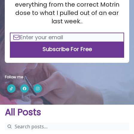
everything from the correct Motrin
dose to what I pulled out of an ear
last week..
Follow me
All Posts