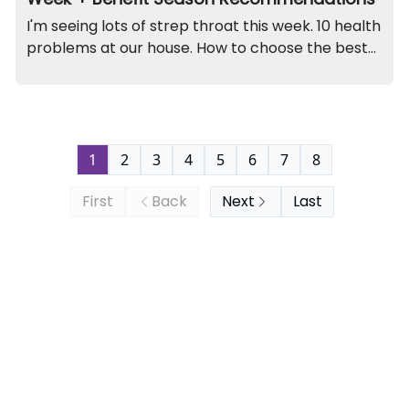
I'm seeing lots of strep throat this week. 10 health
problems at our house. How to choose the best
benefits plan. A kidney funny. And recall on this
jewelry set (contains lead).
1
2
3
4
5
6
7
8
First
Back
Next
Last