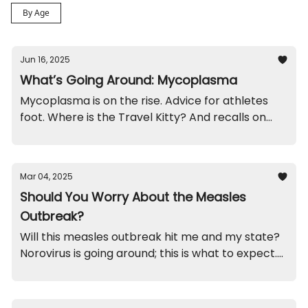
By Age
Jun 16, 2025
What’s Going Around: Mycoplasma
Mycoplasma is on the rise. Advice for athletes
foot. Where is the Travel Kitty? And recalls on
roller shades and high chairs.
Mar 04, 2025
Should You Worry About the Measles
Outbreak?
Will this measles outbreak hit me and my state?
Norovirus is going around; this is what to expect.
Funny brothers. And, recalls on spoons and
magnets you'll want to check out.