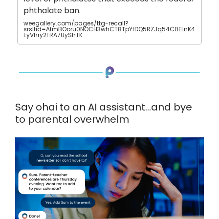
phthalate ban.
weegallery.com/pages/ttg-recall?
srsltid=AfmBOoru0NOCH3whCT8TpYtDQ5RZJq54C0ELnK4
EyVhry2FRA7UyShTK
Say ohai to an AI assistant...and bye
to parental overwhelm