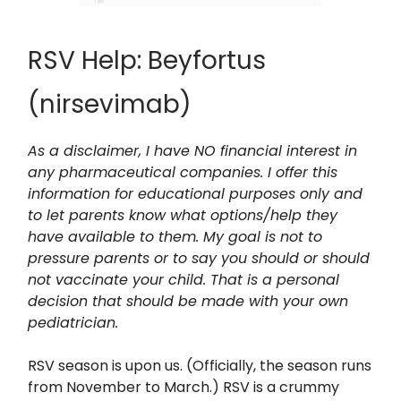
RSV Help: Beyfortus
(nirsevimab)
As a disclaimer, I have NO financial interest in
any pharmaceutical companies. I offer this
information for educational purposes only and
to let parents know what options/help they
have available to them. My goal is not to
pressure parents or to say you should or should
not vaccinate your child. That is a personal
decision that should be made with your own
pediatrician.
RSV season is upon us. (Officially, the season runs
from November to March.) RSV is a crummy