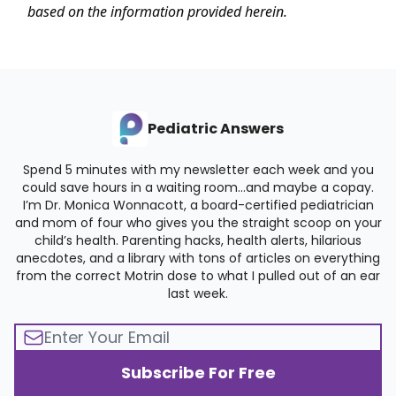
based on the information provided herein.
Pediatric Answers
Spend 5 minutes with my newsletter each week and you
could save hours in a waiting room…and maybe a copay.
I’m Dr. Monica Wonnacott, a board-certified pediatrician
and mom of four who gives you the straight scoop on your
child’s health. Parenting hacks, health alerts, hilarious
anecdotes, and a library with tons of articles on everything
from the correct Motrin dose to what I pulled out of an ear
last week.