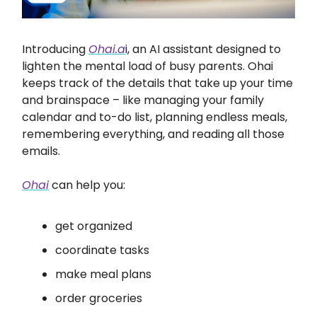
Introducing
Ohai.a
i, an AI assistant designed to
lighten the mental load of busy parents. Ohai
keeps track of the details that take up your time
and brainspace – like managing your family
calendar and to-do list, planning endless meals,
remembering everything, and reading all those
emails.
Ohai
can help you:
get organized
coordinate tasks
make meal plans
order groceries