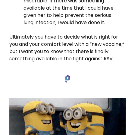
miserable. If there was something
available at the time that I could have
given her to help prevent the serious
lung infection, I would have done it.
Ultimately you have to decide what is right for
you and your comfort level with a “new vaccine,”
but I want you to know that there is finally
something available in the fight against RSV.