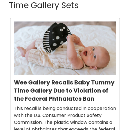
Time Gallery Sets
Wee Gallery Recalls Baby Tummy
Time Gallery Due to Violation of
the Federal Phthalates Ban
This recall is being conducted in cooperation
with the U.S. Consumer Product Safety
Commission. The plastic window contains a
level of phthalates that exceeds the federal