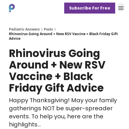
Subscribe For Free
About
Pediatric Answers
Posts
Rhinovirus Going Around + New RSV Vaccine + Black Friday Gift
Advice
Rhinovirus Going
Around + New RSV
Vaccine + Black
Friday Gift Advice
Happy Thanksgiving! May your family
gatherings NOT be super-spreader
events. To help you, here are the
highlights...