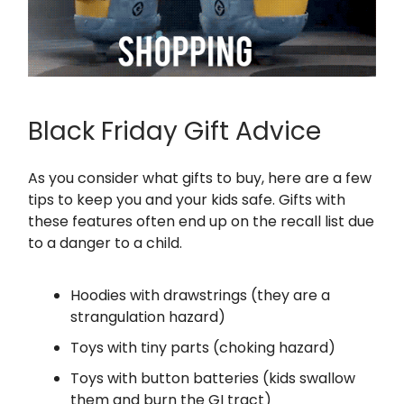
Black Friday Gift Advice
As you consider what gifts to buy, here are a few
tips to keep you and your kids safe. Gifts with
these features often end up on the recall list due
to a danger to a child.
Hoodies with drawstrings (they are a
strangulation hazard)
Toys with tiny parts (choking hazard)
Toys with button batteries (kids swallow
them and burn the GI tract)