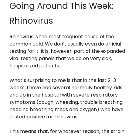
Going Around This Week:
Rhinovirus
Rhinovirus is the most frequent cause of the
common cold. We don’t usually even do official
testing for it. It is, however, part of the expanded
viral testing panels that we do on very sick,
hospitalized patients.
What’s surprising to me is that in the last 2-3
weeks, I have had several normally healthy kids
end up in the hospital with severe respiratory
symptoms (cough, wheezing, trouble breathing,
needing breathing meds and oxygen) who have
tested positive for rhinovirus.
This means that, for whatever reason, the strain