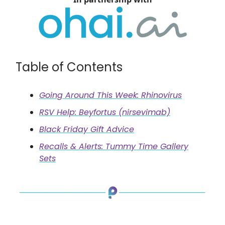
Table of Contents
Going Around This Week: Rhinovirus
RSV Help: Beyfortus (nirsevimab)
Black Friday Gift Advice
Recalls & Alerts: Tummy Time Gallery
Sets