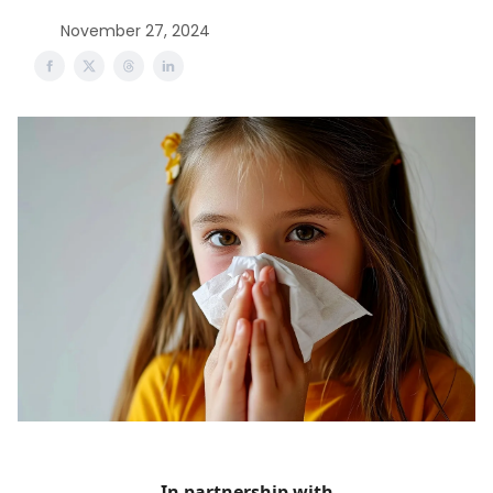
November 27, 2024
In partnership with