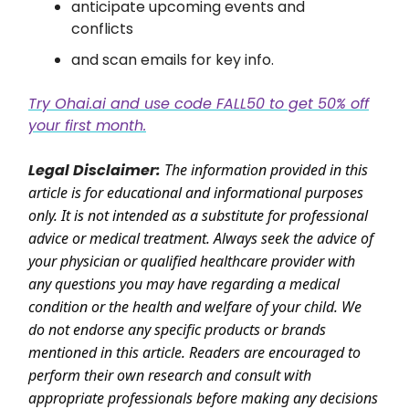
anticipate upcoming events and
conflicts
and scan emails for key info.
Try Ohai.ai and use code FALL50 to get 50% off
your first month.
Legal Disclaimer:
The information provided in this
article is for educational and informational purposes
only. It is not intended as a substitute for professional
advice or medical treatment. Always seek the advice of
your physician or qualified healthcare provider with
any questions you may have regarding a medical
condition or the health and welfare of your child. We
do not endorse any specific products or brands
mentioned in this article. Readers are encouraged to
perform their own research and consult with
appropriate professionals before making any decisions