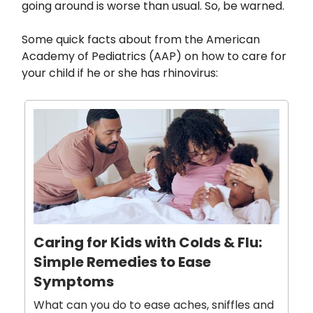
going around is worse than usual. So, be warned.
Some quick facts about from the American
Academy of Pediatrics (AAP) on how to care for
your child if he or she has rhinovirus:
Caring for Kids with Colds & Flu:
Simple Remedies to Ease
Symptoms
What can you do to ease aches, sniffles and