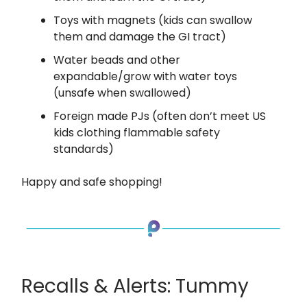
Toys with magnets (kids can swallow
them and damage the GI tract)
Water beads and other
expandable/grow with water toys
(unsafe when swallowed)
Foreign made PJs (often don’t meet US
kids clothing flammable safety
standards)
Happy and safe shopping!
Recalls & Alerts: Tummy