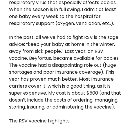
respiratory virus that especially affects babies.
When the season is in full swing, I admit at least
one baby every week to the hospital for
respiratory support (oxygen, ventilation, etc.).
In the past, all we’ve had to fight RSV is the sage
advice: “keep your baby at home in the winter,
away from sick people.” Last year, an RSV
vaccine, Beyfortus, became available for babies.
The vaccine had a disappointing role out (huge
shortages and poor insurance coverage). This
year has proven much better. Most insurance
carriers cover it, which is a good thing, as it is
super expensive. My cost is about $500 (and that
doesn’t include the costs of ordering, managing,
storing, insuring, or administering the vaccine).
The RSV vaccine highlights: