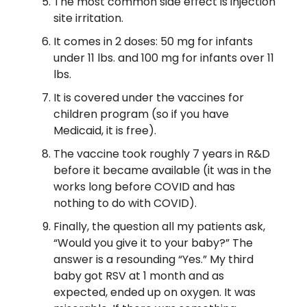
The most common side effect is injection
site irritation.
It comes in 2 doses: 50 mg for infants
under 11 lbs. and 100 mg for infants over 11
lbs.
It is covered under the vaccines for
children program (so if you have
Medicaid, it is free).
The vaccine took roughly 7 years in R&D
before it became available (it was in the
works long before COVID and has
nothing to do with COVID).
Finally, the question all my patients ask,
“Would you give it to your baby?” The
answer is a resounding “Yes.” My third
baby got RSV at 1 month and as
expected, ended up on oxygen. It was