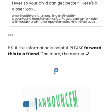
fever so your child can get better? Here's a
closer look…
www.healthychildren.org/English/health-
issues/conditions/chest-lungs/Pages/caring-for-kids-
with-colds-and-flu-simple-remedies-that-help.aspx
***
P.S. If this information is helpful, PLEASE
forward
this to a friend.
The more, the merrier 💕.