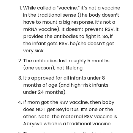
While called a “vaccine,” it’s not a vaccine
in the traditional sense (the body doesn’t
have to mount a big response, it’s not a
mRNA vaccine). It doesn’t prevent RSV, it
provides the antibodies to fight it. So, if
the infant gets RSV, he/she doesn’t get
very sick.
The antibodies last roughly 5 months
(one season), not lifelong.
It’s approved for all infants under 8
months of age (and high-risk infants
under 24 months).
If mom got the RSV vaccine, then baby
does NOT get Beyfortus. It’s one or the
other. Note: the maternal RSV vaccine is
Abrysvo which is a traditional vaccine.