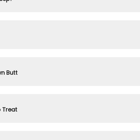
wn Butt
 Treat