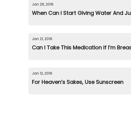
Jan 26, 2016
When Can I Start Giving Water And Ju
Jan 21, 2016
Can I Take This Medication If I’m Brea
Jan 12, 2016
For Heaven’s Sakes, Use Sunscreen