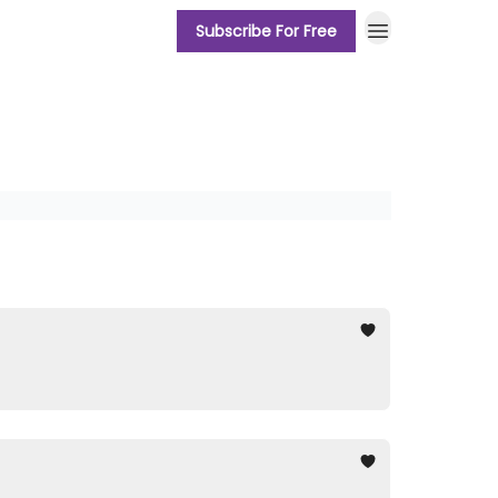
Subscribe For Free