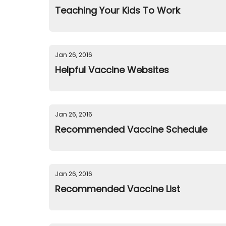
Teaching Your Kids To Work
Jan 26, 2016
Helpful Vaccine Websites
Jan 26, 2016
Recommended Vaccine Schedule
Jan 26, 2016
Recommended Vaccine List