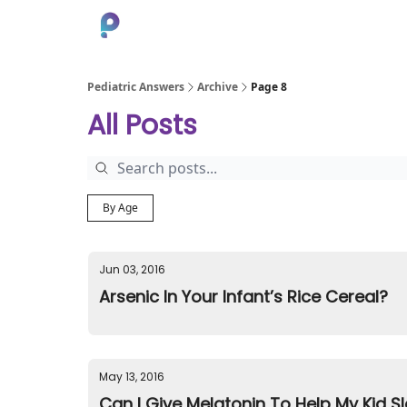
About
Pediatric Answers
Archive
Page 8
All Posts
By Age
Jun 03, 2016
Arsenic In Your Infant’s Rice Cereal?
May 13, 2016
Can I Give Melatonin To Help My Kid S