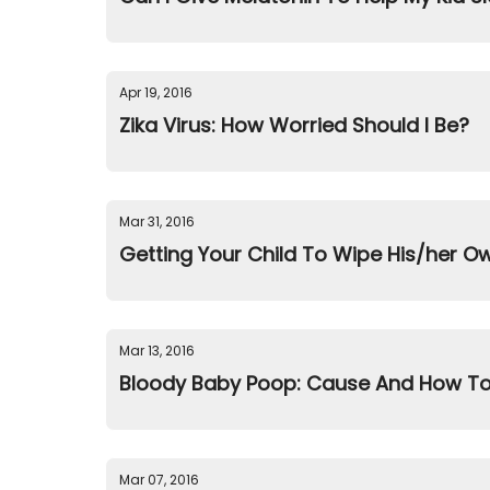
Apr 19, 2016
Zika Virus: How Worried Should I Be?
Mar 31, 2016
Getting Your Child To Wipe His/her O
Mar 13, 2016
Bloody Baby Poop: Cause And How To
Mar 07, 2016