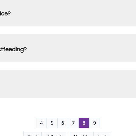
ice?
stfeeding?
4
5
6
7
8
9