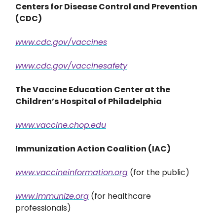
Centers for Disease Control and Prevention
(CDC)
www.cdc.gov/vaccines
www.cdc.gov/vaccinesafety
The Vaccine Education Center at the
Children’s Hospital of Philadelphia
www.vaccine.chop.edu
Immunization Action Coalition (IAC)
www.vaccineinformation.org
(for the public)
www.immunize.org
(for healthcare
professionals)