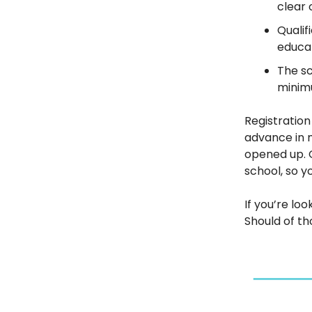
clear 
Qualif
educat
The sc
minimu
Registratio
advance in m
opened up. G
school, so y
If you’re loo
Should of th