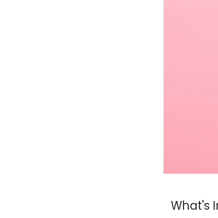
What's I