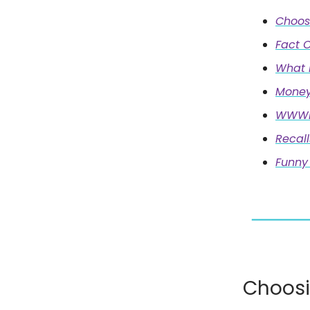
Choos
Fact O
What 
Money
WWWD:
Recall
Funny 
Choosi