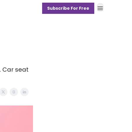
Subscribe For Free
. Car seat