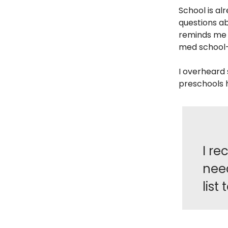
School is alr
questions ab
reminds me o
med school—
I overheard
preschools h
I re
nee
list