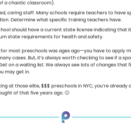
of a chaotic classroom).
ied, caring staff. Many schools require teachers to have s
ion. Determine what specific training teachers have.
hool should have a current state license indicating that i
m state requirements for health and safety.
n for most preschools was ages ago—you have to apply m
any cases. But, it’s always worth checking to see if a sp
et on a waiting list. We always see lots of changes that f
ou may get in.
king at those elite, $$$ preschools in NYC, you’re already o
ought of that five years ago. 🙂