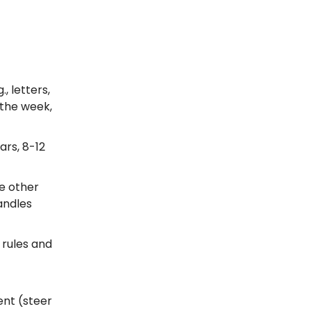
, letters,
 the week,
ars, 8-12
he other
andles
 rules and
nt (steer