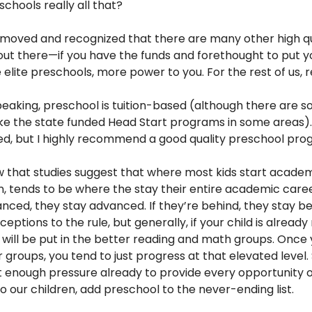
chools really all that?
e moved and recognized that there are many other high qu
ut there—if you have the funds and forethought to put yo
 elite preschools, more power to you. For the rest of us, 
eaking, preschool is tuition-based (although there are 
ike the state funded Head Start programs in some areas)
red, but I highly recommend a good quality preschool pro
 that studies suggest that where most kids start academi
, tends to be where the stay their entire academic caree
nced, they stay advanced. If they’re behind, they stay be
ceptions to the rule, but generally, if your child is alread
 will be put in the better reading and math groups. Once 
 groups, you tend to just progress at that elevated level. 
t enough pressure already to provide every opportunity 
 our children, add preschool to the never-ending list.