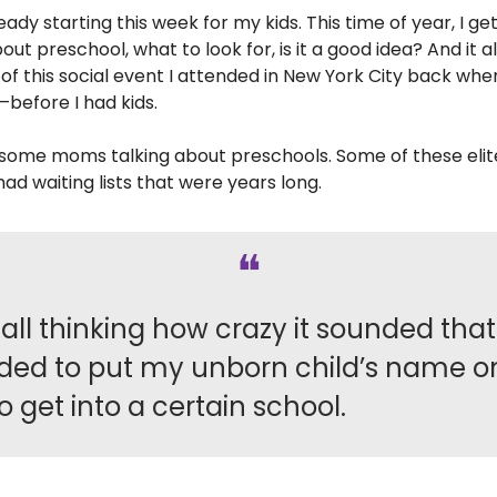
eady starting this week for my kids. This time of year, I ge
out preschool, what to look for, is it a good idea? And it 
f this social event I attended in New York City back when
before I had kids.
 some moms talking about preschools. Some of these elit
ad waiting lists that were years long.
❝
call thinking how crazy it sounded that 
ded to put my unborn child’s name o
 to get into a certain school.