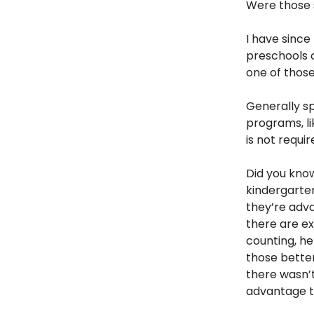
Were those s
I have sinc
preschools o
one of those
Generally sp
programs, l
is not requi
Did you know
kindergarten
they’re adva
there are ex
counting, he
those better
there wasn’
advantage to