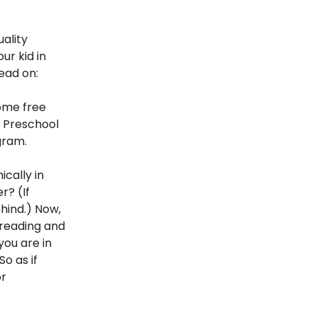
ality
ur kid in
read on:
some free
. Preschool
gram.
cally in
r? (If
hind.) Now,
y reading and
you are in
So as if
or