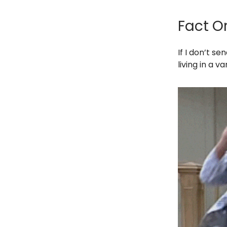
Fact O
If I don’t s
living in a v