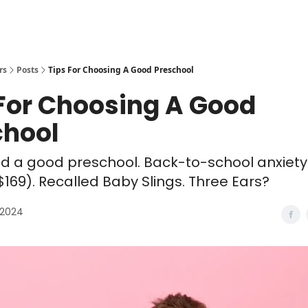
rs
Posts
Tips For Choosing A Good Preschool
 For Choosing A Good
chool
nd a good preschool. Back-to-school anxiety
$169). Recalled Baby Slings. Three Ears?
 2024