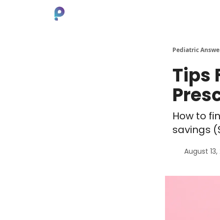
About
Pediatric Answe
Tips
Pres
How to fi
savings (
August 13,