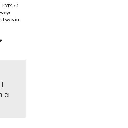
t LOTS of
always
 I was in
e
I
n a