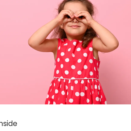
nside