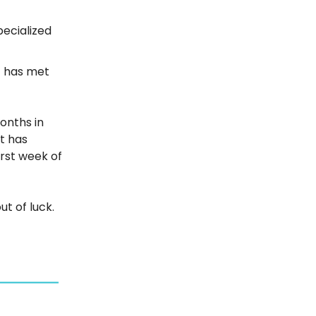
pecialized
t has met
onths in
ot has
irst week of
ut of luck.