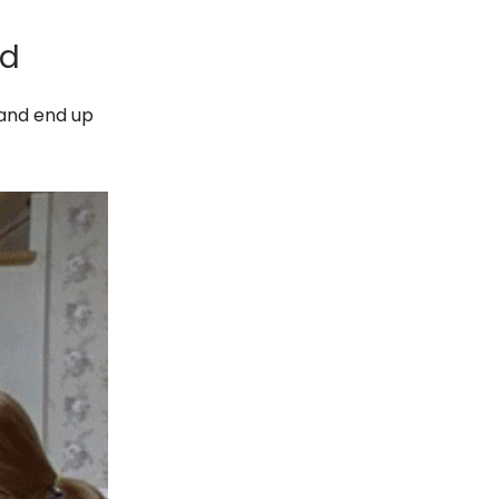
id
 and end up