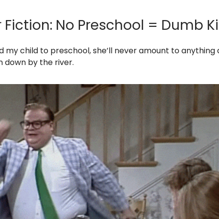
r Fiction: No Preschool = Dumb K
end my child to preschool, she’ll never amount to anything
an down by the river.