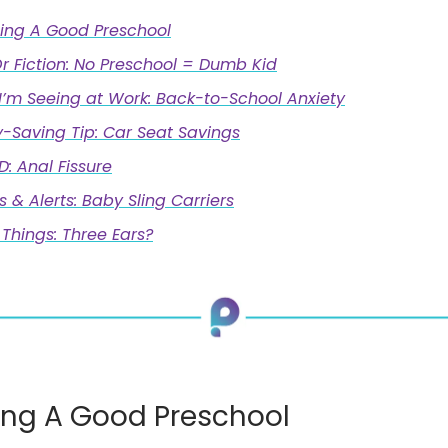
ing A Good Preschool
r Fiction: No Preschool = Dumb Kid
I’m Seeing at Work: Back-to-School Anxiety
-Saving Tip: Car Seat Savings
 Anal Fissure
s & Alerts: Baby Sling Carriers
Things: Three Ears?
ng A Good Preschool