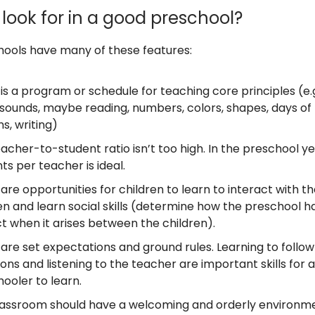
look for in a good preschool?
ools have many of these features:
is a program or schedule for teaching core principles (e.g.
 sounds, maybe reading, numbers, colors, shapes, days of
s, writing)
acher-to-student ratio isn’t too high. In the preschool ye
ts per teacher is ideal.
are opportunities for children to learn to interact with t
en and learn social skills (determine how the preschool h
ct when it arises between the children).
are set expectations and ground rules. Learning to follow
ions and listening to the teacher are important skills for a
ooler to learn.
lassroom should have a welcoming and orderly environme