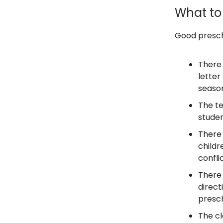
What to 
Good presch
There 
letter
season
The te
studen
There 
childr
confli
There 
direct
presch
The c