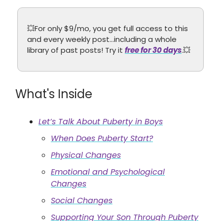
💥For only $9/mo, you get full access to this
and every weekly post…including a whole
library of past posts! Try it
free for 30 days
.💥
What's Inside
Let’s Talk About Puberty in Boys
When Does Puberty Start?
Physical Changes
Emotional and Psychological
Changes
Social Changes
Supporting Your Son Through Puberty