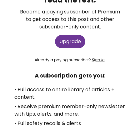
Become a paying subscriber of Premium
to get access to this post and other
subscriber-only content.
Upgrade
Already a paying subscriber?
Sign In
.
A subscription gets you:
• Full access to entire library of articles +
content.
• Receive premium member-only newsletter
with tips, alerts, and more.
• Full safety recalls & alerts