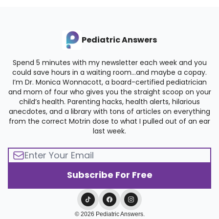
Pediatric Answers
Spend 5 minutes with my newsletter each week and you
could save hours in a waiting room…and maybe a copay.
I’m Dr. Monica Wonnacott, a board-certified pediatrician
and mom of four who gives you the straight scoop on your
child’s health. Parenting hacks, health alerts, hilarious
anecdotes, and a library with tons of articles on everything
from the correct Motrin dose to what I pulled out of an ear
last week.
© 2026 Pediatric Answers.