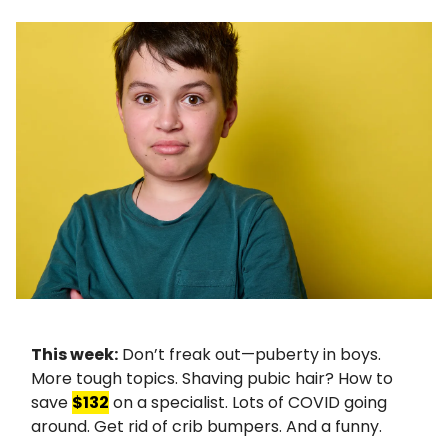
This week:
Don’t freak out—puberty in boys.
More tough topics. Shaving pubic hair? How to
save
$132
on a specialist. Lots of COVID going
around. Get rid of crib bumpers. And a funny.