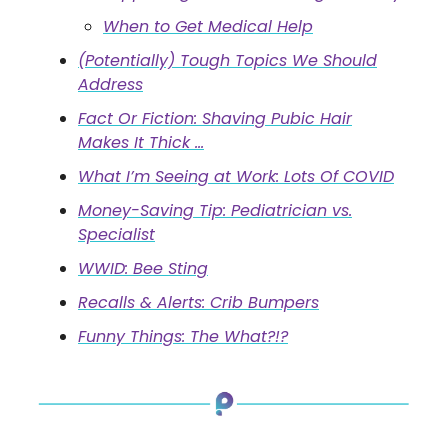
When to Get Medical Help
(Potentially) Tough Topics We Should
Address
Fact Or Fiction: Shaving Pubic Hair
Makes It Thick …
What I’m Seeing at Work: Lots Of COVID
Money-Saving Tip: Pediatrician vs.
Specialist
WWID: Bee Sting
Recalls & Alerts: Crib Bumpers
Funny Things: The What?!?