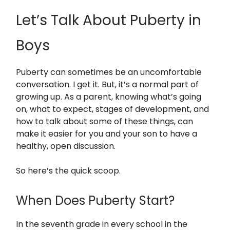
Let’s Talk About Puberty in
Boys
Puberty can sometimes be an uncomfortable
conversation. I get it. But, it’s a normal part of
growing up. As a parent, knowing what’s going
on, what to expect, stages of development, and
how to talk about some of these things, can
make it easier for you and your son to have a
healthy, open discussion.
So here’s the quick scoop.
When Does Puberty Start?
In the seventh grade in every school in the