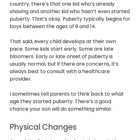
country, there’s that one kid who’s already
shaving and another kid who hasn’t even started
puberty. That’s okay. Puberty typically begins for
boys between the ages of 9 and 14.
That said, every child develops at their own
pace. Some kids start early. Some are late
bloomers. Early or late onset of puberty is
usually normal, but if there are concerns, it’s
always best to consult with a healthcare
provider.
I sometimes tell parents to think back to what
age they started puberty. There’s a good
chance your son will do something similar.
Physical Changes