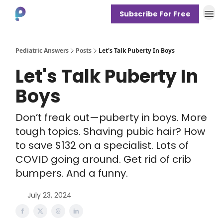
Subscribe For Free
About
Pediatric Answers
Posts
Let's Talk Puberty In Boys
Let's Talk Puberty In
Boys
Don’t freak out—puberty in boys. More
tough topics. Shaving pubic hair? How
to save $132 on a specialist. Lots of
COVID going around. Get rid of crib
bumpers. And a funny.
July 23, 2024