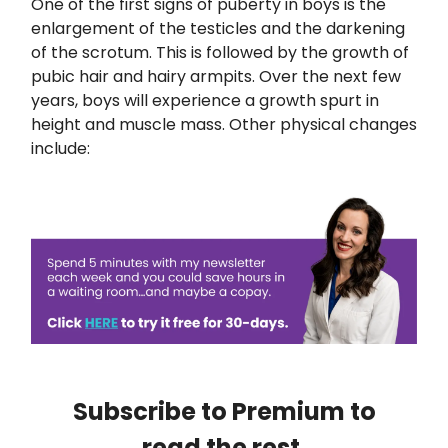
One of the first signs of puberty in boys is the
enlargement of the testicles and the darkening
of the scrotum. This is followed by the growth of
pubic hair and hairy armpits. Over the next few
years, boys will experience a growth spurt in
height and muscle mass. Other physical changes
include:
Subscribe to Premium to
read the rest.