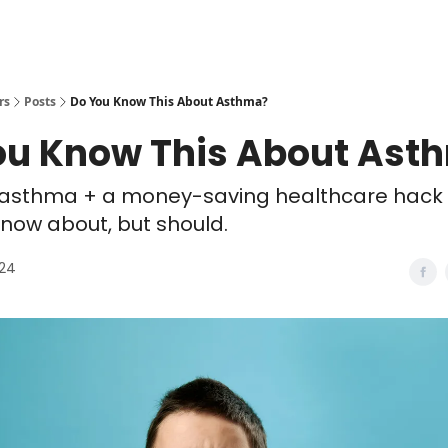
rs
Posts
Do You Know This About Asthma?
ou Know This About Ast
 asthma + a money-saving healthcare hack n
now about, but should.
024