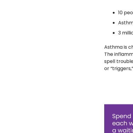
10 peo
Asthma
3 mill
Asthma is ch
The inflamm
spell troub
or “triggers