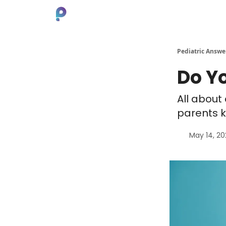
About
Pediatric Answe
Do Y
All about
parents k
May 14, 2