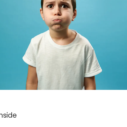
nside