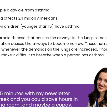
ple a day die from asthma
 affects 24 million Americans
ion children (younger than 18) have asthma
ronic disease that causes the airways in the lungs to be 
ation causes the airways to become narrow. Those narr
le whenever the demands on the lungs are increased. Th
,” make it difficult to breathe when a person has asthma.