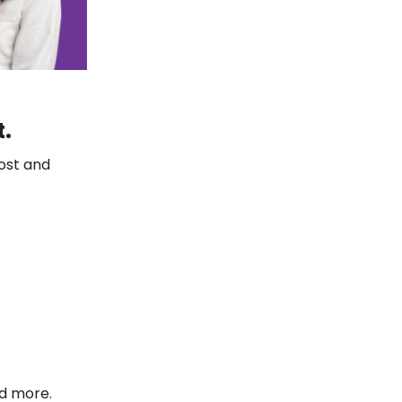
t.
ost and
nd more.