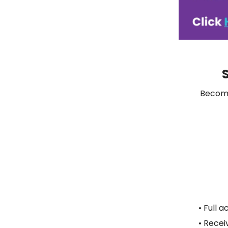
S
Become
• Full a
• Recei