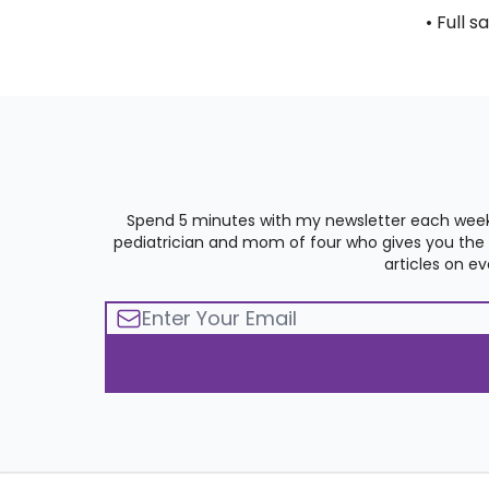
• Full s
Spend 5 minutes with my newsletter each week
pediatrician and mom of four who gives you the st
articles on e