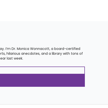
. I’m Dr. Monica Wonnacott, a board-certified
s, hilarious anecdotes, and a library with tons of
ear last week.