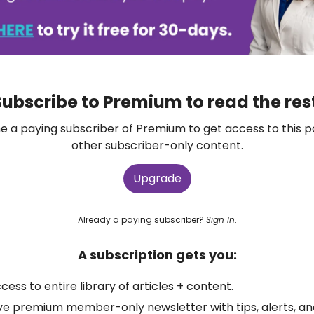
ubscribe to Premium to read the res
 a paying subscriber of Premium to get access to this p
other subscriber-only content.
Upgrade
Already a paying subscriber?
Sign In
.
A subscription gets you:
ccess to entire library of articles + content.
ve premium member-only newsletter with tips, alerts, a