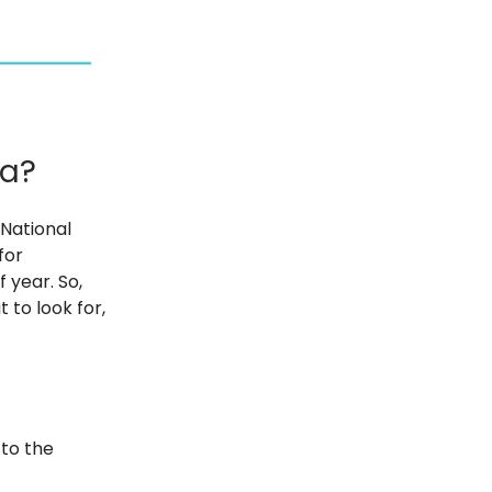
ma?
National
for
f year. So,
 to look for,
 to the