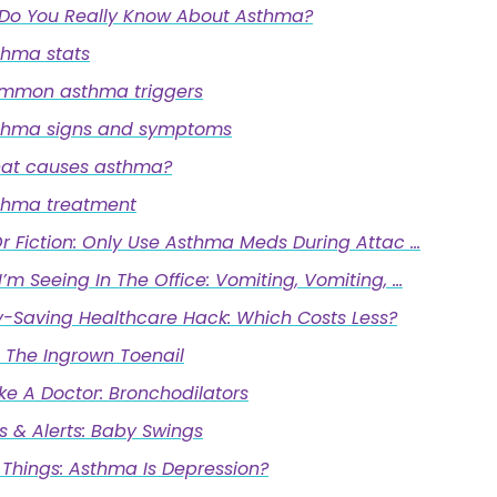
Do You Really Know About Asthma?
thma stats
mmon asthma triggers
thma signs and symptoms
at causes asthma?
thma treatment
r Fiction: Only Use Asthma Meds During Attac …
’m Seeing In The Office: Vomiting, Vomiting, …
-Saving Healthcare Hack: Which Costs Less?
 The Ingrown Toenail
ike A Doctor: Bronchodilators
s & Alerts: Baby Swings
 Things: Asthma Is Depression?