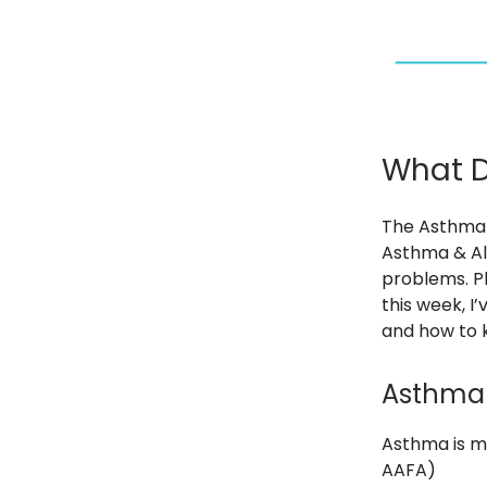
What D
The Asthma 
Asthma & Al
problems. Plu
this week, I
and how to k
Asthma 
Asthma is m
AAFA)