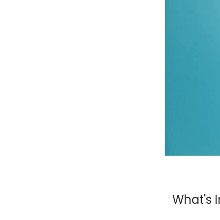
What's I