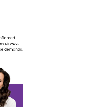
inflamed.
ow airways
ose demands,