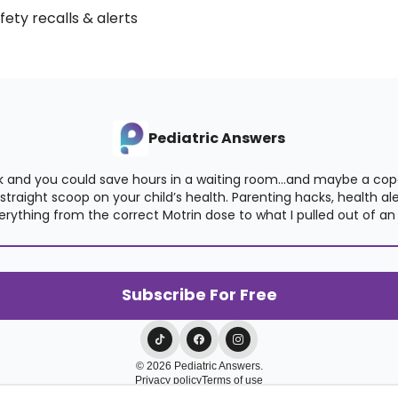
afety recalls & alerts
Pediatric Answers
 and you could save hours in a waiting room…and maybe a copay
raight scoop on your child’s health. Parenting hacks, health alert
verything from the correct Motrin dose to what I pulled out of an 
© 2026 Pediatric Answers.
Privacy policy
Terms of use