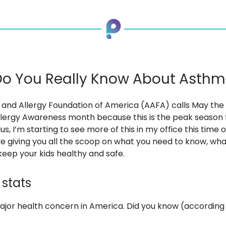
o You Really Know About Asth
and Allergy Foundation of America (AAFA) calls May the 
lergy Awareness month because this is the peak season 
s, I’m starting to see more of this in my office this time o
’ve giving you all the scoop on what you need to know, what
eep your kids healthy and safe.
stats
ajor health concern in America. Did you know (according