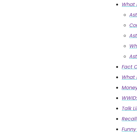
What 
As
Co
As
Wh
As
Fact O
What I
Money
WWID:
Talk L
Recall
Funny