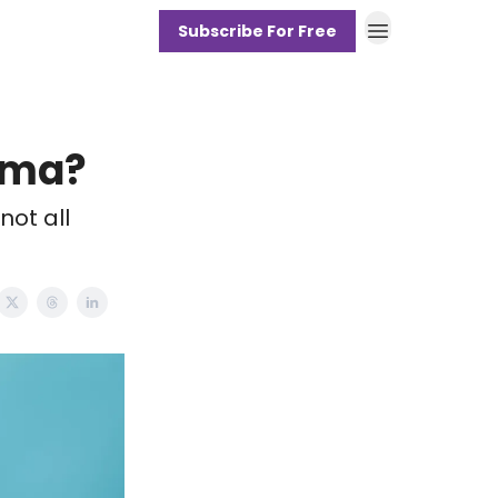
Subscribe For Free
hma?
ot all