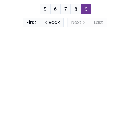
5
6
7
8
9
First
Back
Next
Last