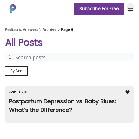
Subscribe For Free
About
Pediatric Answers
Archive
Page 9
All Posts
By Age
Jan 11, 2016
Postpartum Depression vs. Baby Blues:
What’s the Difference?