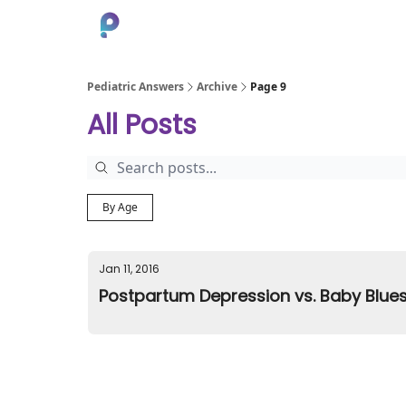
About
Pediatric Answers
Archive
Page 9
All Posts
By Age
Jan 11, 2016
Postpartum Depression vs. Baby Blues