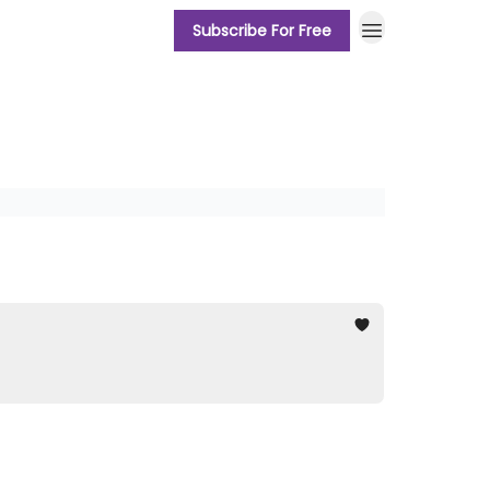
Subscribe For Free