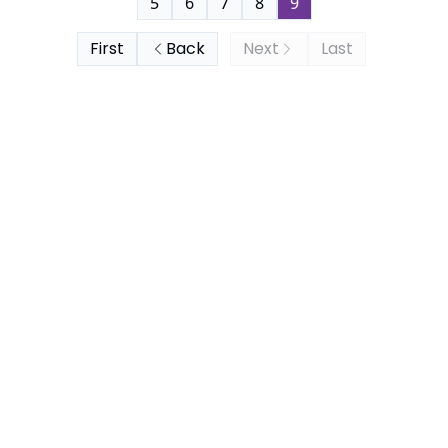
5
6
7
8
9
First
Back
Next
Last