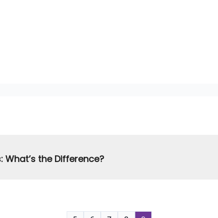
: What’s the Difference?