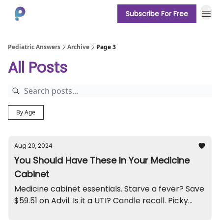
Subscribe For Free
About
Pediatric Answers
Archive
Page 3
All Posts
By Age
Aug 20, 2024
You Should Have These In Your Medicine
Cabinet
Medicine cabinet essentials. Starve a fever? Save
$59.51 on Advil. Is it a UTI? Candle recall. Picky
eater.