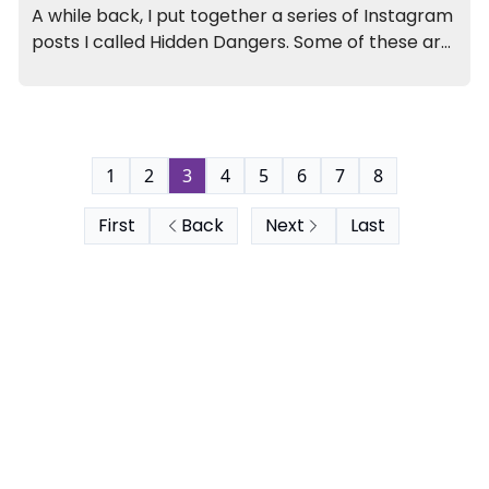
A while back, I put together a series of Instagram
posts I called Hidden Dangers. Some of these are
more obvious than others, but all are dangers
I’ve unfortunately seen first-hand in my 17+ years
of practice.
1
2
3
4
5
6
7
8
First
Back
Next
Last