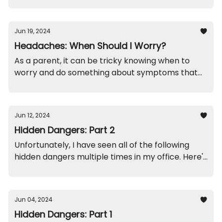
concerning?
Jun 19, 2024
Headaches: When Should I Worry?
As a parent, it can be tricky knowing when to
worry and do something about symptoms that
your child complains about. Headaches are no
exception.
Jun 12, 2024
Hidden Dangers: Part 2
Unfortunately, I have seen all of the following
hidden dangers multiple times in my office. Here's
how it usually plays out...
Jun 04, 2024
Hidden Dangers: Part 1