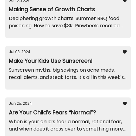
Jul 10, 2024
Making Sense of Growth Charts
Deciphering growth charts. Summer BBQ food
poisoning. How to save $3K. Pinwheels recalled.
Blame mom?
Jul 03, 2024
Make Your Kids Use Sunscreen!
Sunscreen myths, big savings on acne meds,
recall alerts, and steak farts. It's all in this week's
newsletter.
Jun 25, 2024
Are Your Child’s Fears “Normal”?
When is your child’s fear a normal, rational fear,
and when does it cross over to something more