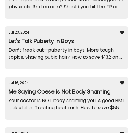
physicals. Broken arm? Should you hit the ER or
wait for an office visit? And the funniest response
ever.
Jul 23, 2024
Let's Talk Puberty In Boys
Don’t freak out—puberty in boys. More tough
topics. Shaving pubic hair? How to save $132 on a
specialist. Lots of COVID going around. Get rid of
crib bumpers. And a funny.
Jul 16, 2024
Me Saying Obese is Not Body Shaming
Your doctor is NOT body shaming you. A good BMI
calculator. Treating heat rash. How to save $88
bucks on labs. A counting conundrum. And, pitch
this helmet in the trash.