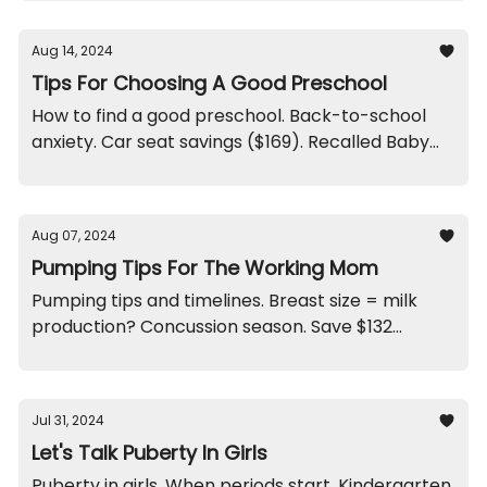
Aug 14, 2024
Tips For Choosing A Good Preschool
How to find a good preschool. Back-to-school
anxiety. Car seat savings ($169). Recalled Baby
Slings. Three Ears?
Aug 07, 2024
Pumping Tips For The Working Mom
Pumping tips and timelines. Breast size = milk
production? Concussion season. Save $132
treating cradle cap. Swimmer’s ear. Bike recalls.
And a weird cake flavor.
Jul 31, 2024
Let's Talk Puberty In Girls
Puberty in girls. When periods start. Kindergarten