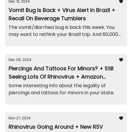
Dec 13, 2024
Vomit Bug Is Back + Virus Alert In Brazil +
Recall On Beverage Tumblers
The vomit/diarrhea bug is back this week. You
may want to rethink your Brazil trip. And 60,000
of these tumblers/straws were recalled.
Dec 05, 2024
Piercings And Tattoos For Minors? + Still
Seeing Lots Of Rhinovirus + Amazon
Playpen Recall
Some interesting info about the legality of
piercings and tattoos for minors in your state.
Nov 27, 2024
Rhinovirus Going Around + New RSV