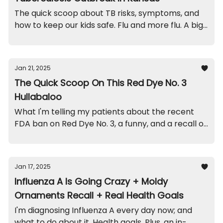
The quick scoop about TB risks, symptoms, and
how to keep our kids safe. Flu and more flu. A big
recall on this sleeper. And a quick funny.
Jan 21, 2025
The Quick Scoop On This Red Dye No. 3
Hullabaloo
What I'm telling my patients about the recent
FDA ban on Red Dye No. 3, a funny, and a recall on
this popular stroller.
Jan 17, 2025
Influenza A Is Going Crazy + Moldy
Ornaments Recall + Real Health Goals
I'm diagnosing Influenza A every day now; and
what to do about it. Health goals. Plus, an in-