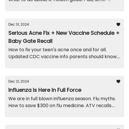
office funny, and recalls on moldy ornaments and
cribs.
Dec 31, 2024
Serious Acne Fix + New Vaccine Schedule +
Baby Gate Recall
How to fix your teen's acne once and for all.
Updated CDC vaccine info parents should know.
Recall on this particular baby gate. And a scary
doctor funny.
Dec 21, 2024
Influenza Is Here In Full Force
We are in full blown influenza season. Flu myths.
How to save $300 on flu medicine. ATV recalls.
And a funny from this week.