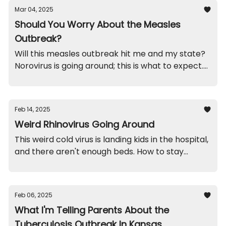
Mar 04, 2025
Should You Worry About the Measles
Outbreak?
Will this measles outbreak hit me and my state?
Norovirus is going around; this is what to expect.
Funny brothers. And, recalls on spoons and
magnets you'll want to check out.
Feb 14, 2025
Weird Rhinovirus Going Around
This weird cold virus is landing kids in the hospital,
and there aren't enough beds. How to stay
healthy. A school throw-up funny. And recalls on
mugs and jewelry.
Feb 06, 2025
What I'm Telling Parents About the
Tuberculosis Outbreak In Kansas