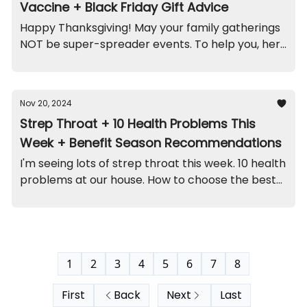
Vaccine + Black Friday Gift Advice
Happy Thanksgiving! May your family gatherings
NOT be super-spreader events. To help you, here
are the highlights...
Nov 20, 2024
Strep Throat + 10 Health Problems This
Week + Benefit Season Recommendations
I'm seeing lots of strep throat this week. 10 health
problems at our house. How to choose the best
benefits plan. A kidney funny. And recall on this
jewelry set (contains lead).
1
2
3
4
5
6
7
8
First
Back
Next
Last