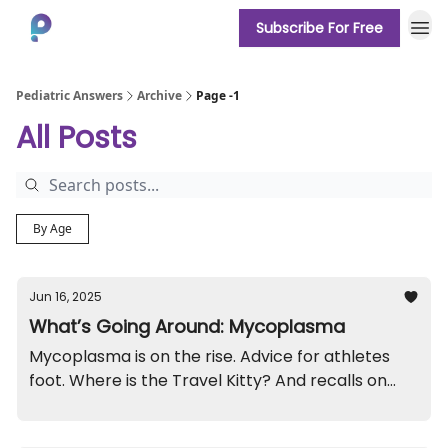
Subscribe For Free
About
Pediatric Answers
Archive
Page -1
All Posts
By Age
Jun 16, 2025
What’s Going Around: Mycoplasma
Mycoplasma is on the rise. Advice for athletes
foot. Where is the Travel Kitty? And recalls on
roller shades and high chairs.